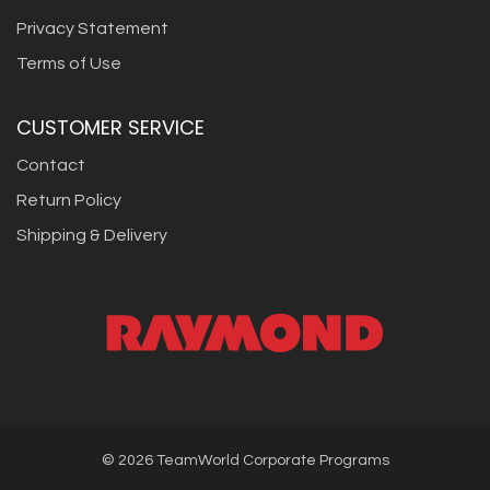
Privacy Statement
Terms of Use
CUSTOMER SERVICE
Contact
Return Policy
Shipping & Delivery
©
2026
TeamWorld Corporate Programs