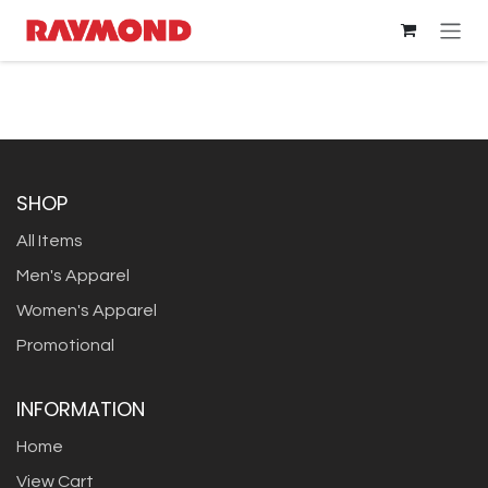
Skip to Content
SHOP
All Items
Men's Apparel
Women's Apparel
Promotional
INFORMATION
Home
View Cart